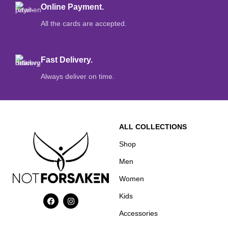
Online Payment.
All the cards are accepted.
Fast Delivery.
Always deliver on time.
ALL COLLECTIONS
Shop
Men
Women
Kids
Accessories