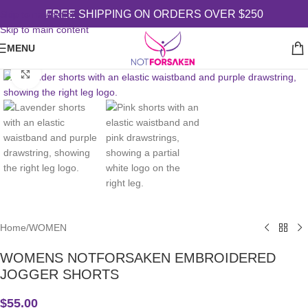
FREE SHIPPING ON ORDERS OVER $250
Skip to navigation
Skip to main content
MENU
Click to enlarge
Home
/
WOMEN
WOMENS NOTFORSAKEN EMBROIDERED
JOGGER SHORTS
$
55.00