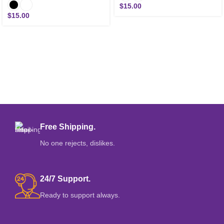
$
15.00
$
15.00
Free Shipping.
No one rejects, dislikes.
24/7 Support.
Ready to support always.