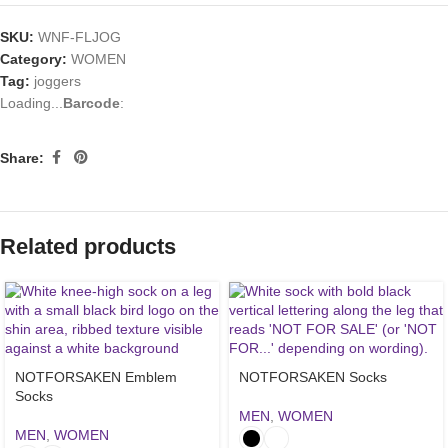
SKU:
WNF-FLJOG
Category:
WOMEN
Tag:
joggers
Loading...
Barcode
:
Share:
Related products
NOTFORSAKEN Emblem
NOTFORSAKEN Socks
Socks
MEN
,
WOMEN
MEN
,
WOMEN