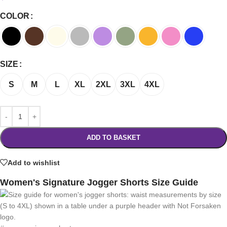
COLOR
SIZE
S
M
L
XL
2XL
3XL
4XL
ADD TO BASKET
Add to wishlist
Women's Signature Jogger Shorts Size Guide