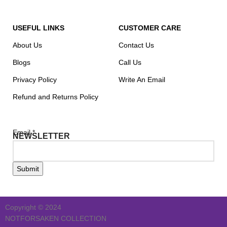
USEFUL LINKS
CUSTOMER CARE
About Us
Contact Us
Blogs
Call Us
Privacy Policy
Write An Email
Refund and Returns Policy
Email
*
NEWSLETTER
Submit
Copyright © 2024
NOTFORSAKEN COLLECTION