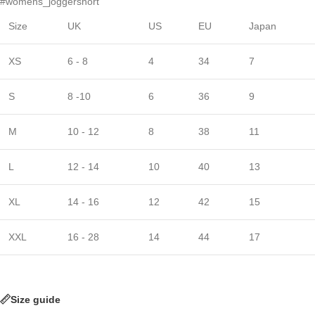
#womens_joggershort
Size
UK
US
EU
Japan
XS
6 - 8
4
34
7
S
8 -10
6
36
9
M
10 - 12
8
38
11
L
12 - 14
10
40
13
XL
14 - 16
12
42
15
XXL
16 - 28
14
44
17
Size guide