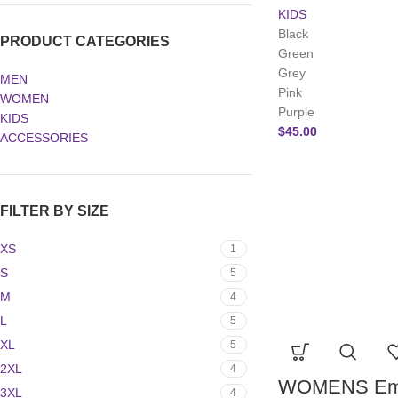
KIDS
Black
PRODUCT CATEGORIES
Green
Grey
MEN
Pink
WOMEN
Purple
KIDS
$
45.00
ACCESSORIES
FILTER BY SIZE
XS
1
S
5
M
4
L
5
XL
5
2XL
4
WOMENS Emb
3XL
4