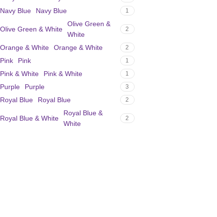
Navy Blue
Navy Blue
1
Olive Green &
Olive Green & White
2
White
Orange & White
Orange & White
2
Pink
Pink
1
Pink & White
Pink & White
1
Purple
Purple
3
Royal Blue
Royal Blue
2
Royal Blue &
Royal Blue & White
2
White