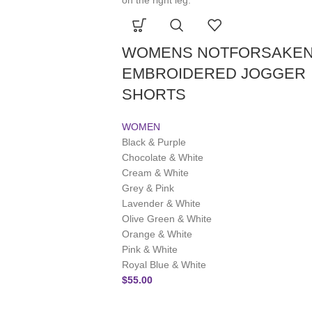
WOMENS NOTFORSAKE
EMBROIDERED JOGGER
SHORTS
WOMEN
Black & Purple
Chocolate & White
Cream & White
Grey & Pink
Lavender & White
Olive Green & White
Orange & White
Pink & White
Royal Blue & White
$
55.00