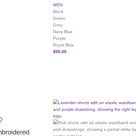
MEN
Black
Green
Grey
Navy Blue
Purple
Royal Blue
$
55.00
roidered