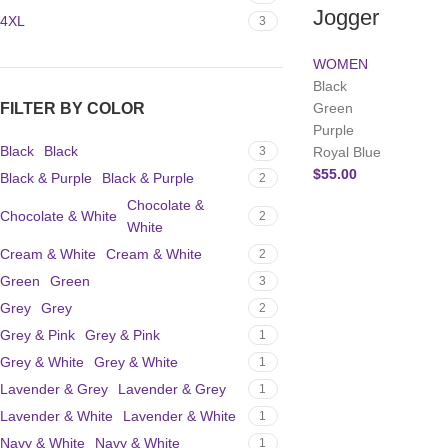
Jogger
4XL
3
WOMEN
Black
FILTER BY COLOR
Green
Purple
Black
Black
3
Royal Blue
$
55.00
Black & Purple
Black & Purple
2
Chocolate &
Chocolate & White
2
White
Cream & White
Cream & White
2
Green
Green
3
Grey
Grey
2
Grey & Pink
Grey & Pink
1
Grey & White
Grey & White
1
Lavender & Grey
Lavender & Grey
1
Lavender & White
Lavender & White
1
Navy & White
Navy & White
1