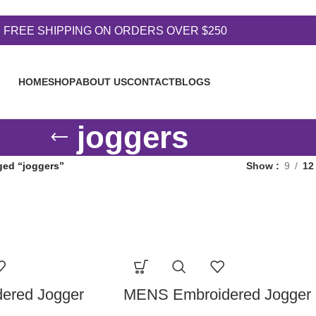
FREE SHIPPING ON ORDERS OVER $250
HOME
SHOP
ABOUT US
CONTACT
BLOGS
joggers
ged “joggers”
Show
9
12
ered Jogger
MENS Embroidered Jogger