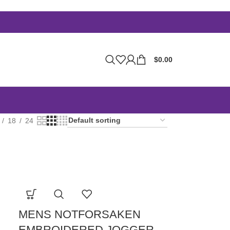
$
0.00
18
24
MENS NOTFORSAKEN
EMBROIDERED JOGGER