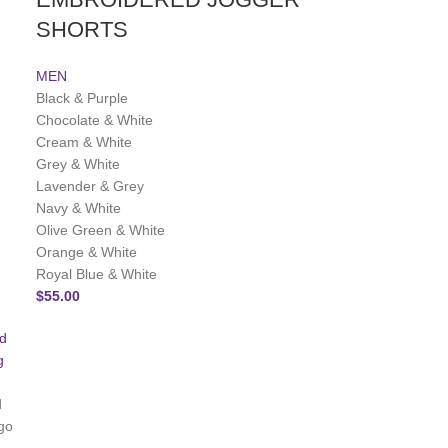
SHORTS
MEN
Black & Purple
Chocolate & White
Cream & White
Grey & White
Lavender & Grey
Navy & White
Olive Green & White
Orange & White
Royal Blue & White
$
55.00