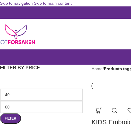
Skip to navigation
Skip to main content
FILTER BY PRICE
Home
/
Products tag
FILTER
KIDS Embroid