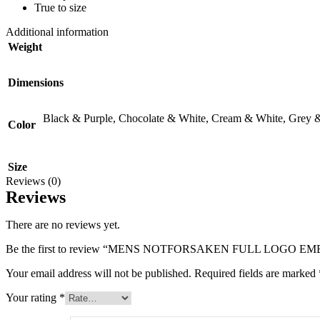
True to size
Additional information
Weight
Dimensions
Black & Purple
,
Chocolate & White
,
Cream & White
,
Grey 
Color
Size
Reviews (0)
Reviews
There are no reviews yet.
Be the first to review “MENS NOTFORSAKEN FULL LOGO 
Your email address will not be published.
Required fields are marked
Your rating
*