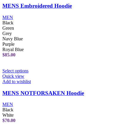
MENS Embroidered Hoodie
MEN
Black
Green
Grey
Navy Blue
Purple
Royal Blue
$
85.00
Select options
Quick view
Add to wishlist
MENS NOTFORSAKEN Hoodie
MEN
Black
White
$
70.00