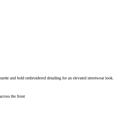
uette and bold embroidered detailing for an elevated streetwear look.
oss the front