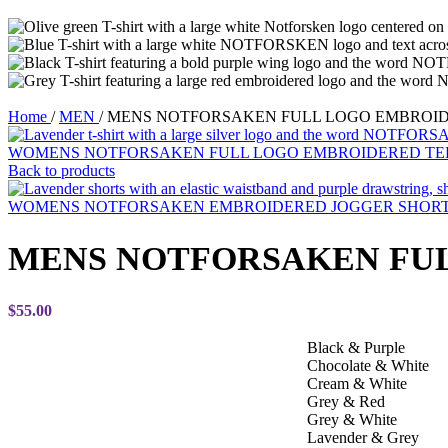
Home
/
MEN
/
MENS NOTFORSAKEN FULL LOGO EMBROID
WOMENS NOTFORSAKEN FULL LOGO EMBROIDERED T
Back to products
WOMENS NOTFORSAKEN EMBROIDERED JOGGER SHOR
MENS NOTFORSAKEN FU
$
55.00
Black & Purple
Chocolate & White
Cream & White
Grey & Red
Grey & White
Lavender & Grey