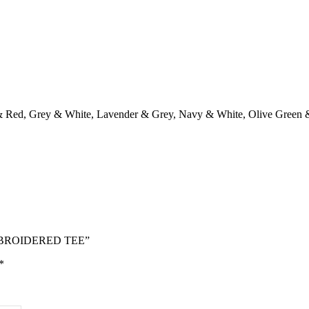
& Red
,
Grey & White
,
Lavender & Grey
,
Navy & White
,
Olive Green 
EMBROIDERED TEE”
*