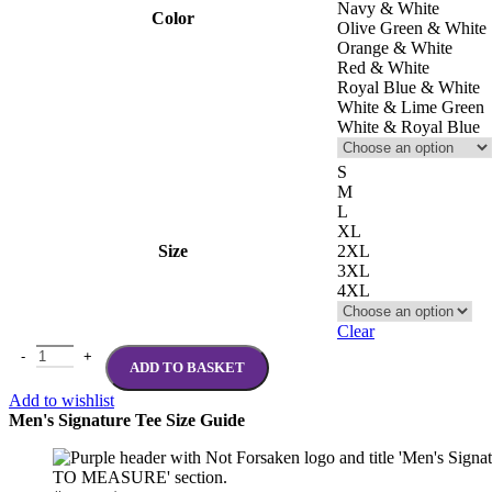
Navy & White
Color
Olive Green & White
Orange & White
Red & White
Royal Blue & White
White & Lime Green
White & Royal Blue
S
M
L
XL
Size
2XL
3XL
4XL
Clear
ADD TO BASKET
Add to wishlist
Men's Signature Tee Size Guide