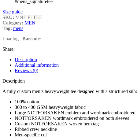
#mens_signaturetee
Size guide
SKU:
MNF-FLTEE
Category:
MEN
Tag:
mens
Loading...
Barcode
:
Share:
Description
Additional information
Reviews (0)
Description
A fully custom men’s heavyweight tee designed with a structured silho
100% cotton
300 to 400 GSM heavyweight fabric
Large NOTFORSAKEN emblem and wordmark embroidered acr
NOTFORSAKEN wordmark embroidered on both sleeves
Custom NOTFORSAKEN woven hem tag
Ribbed crew neckline
Men-specific cut