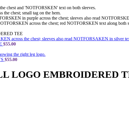
ERED TEE
EE
$
55.00
TS
$
55.00
LL LOGO EMBROIDERED T