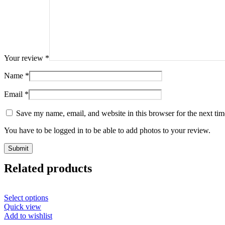
Your review
*
Name
*
Email
*
Save my name, email, and website in this browser for the next ti
You have to be logged in to be able to add photos to your review.
Related products
Select options
Quick view
Add to wishlist