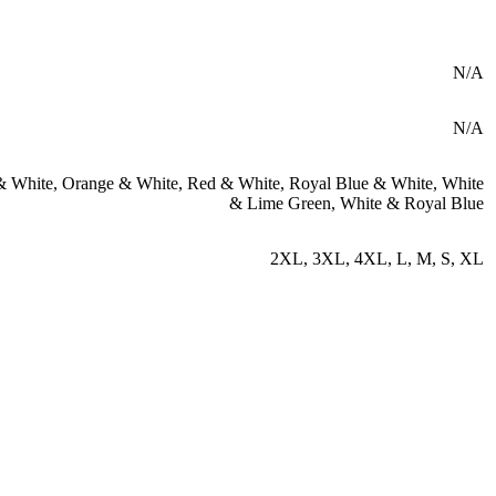
N/A
N/A
& White
,
Orange & White
,
Red & White
,
Royal Blue & White
,
White
& Lime Green
,
White & Royal Blue
2XL
,
3XL
,
4XL
,
L
,
M
,
S
,
XL