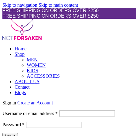
Skip to navigation
Skip to main content
FREE SHIPPING ON ORDERS OVER $250
FREE SHIPPING ON ORDERS OVER $250
Home
Shop
MEN
WOMEN
KIDS
ACCESSORIES
ABOUT US
Contact
Blogs
Sign in
Create an Account
Username or email address
*
Password
*