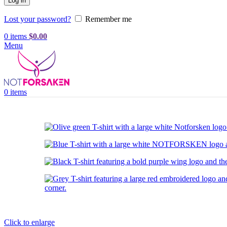
Log in
Lost your password?
Remember me
0
items
$
0.00
Menu
0
items
Click to enlarge