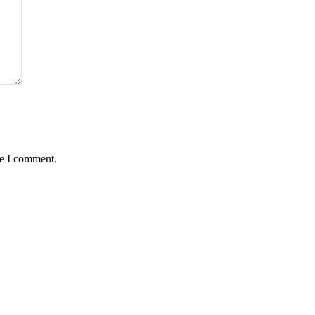
me I comment.