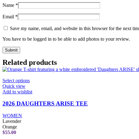
Name
*
Email
*
Save my name, email, and website in this browser for the next ti
You have to be logged in to be able to add photos to your review.
Related products
This
Select options
product
Quick view
has
Add to wishlist
multiple
variants.
2026 DAUGHTERS ARISE TEE
The
options
WOMEN
may
Lavender
be
Orange
chosen
$
55.00
on