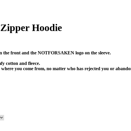
pper Hoodie
 the front and the NOTFORSAKEN logo on the sleeve.
fy cotton and fleece.
where you come from, no matter who has rejected you or aba