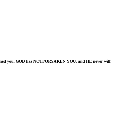
ndoned you, GOD has NOTFORSAKEN YOU, and HE never will!