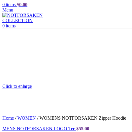
0
items
$
0.00
Menu
0
items
Click to enlarge
Home
/
WOMEN
/
WOMENS NOTFORSAKEN Zipper Hoodie
MENS NOTFORSAKEN LOGO Tee
$
55.00