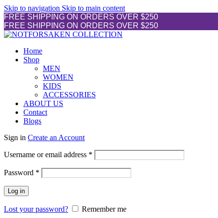
Skip to navigation
Skip to main content
FREE SHIPPING ON ORDERS OVER $250
FREE SHIPPING ON ORDERS OVER $250
Home
Shop
MEN
WOMEN
KIDS
ACCESSORIES
ABOUT US
Contact
Blogs
Sign in
Create an Account
Required
Username or email address
*
Required
Password
*
Log in
Lost your password?
Remember me