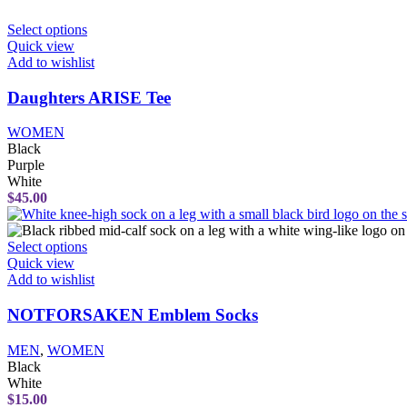
the
product
This
Select options
page
product
Quick view
has
Add to wishlist
multiple
variants.
Daughters ARISE Tee
The
options
WOMEN
may
Black
be
Purple
chosen
White
on
$
45.00
the
product
page
This
Select options
product
Quick view
has
Add to wishlist
multiple
variants.
NOTFORSAKEN Emblem Socks
The
options
MEN
,
WOMEN
may
Black
be
White
chosen
$
15.00