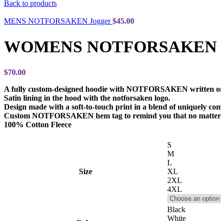
Back to products
MENS NOTFORSAKEN Jogger
$
45.00
WOMENS NOTFORSAKEN Zi
$
70.00
A fully custom-designed hoodie with NOTFORSAKEN written on
Satin lining in the hood with the notforsaken logo.
Design made with a soft-to-touch print in a blend of uniquely com
Custom NOTFORSAKEN hem tag to remind you that no matter 
100% Cotton Fleece
S
M
L
Size
XL
2XL
4XL
Black
White