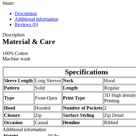
Share:
Description
Additional information
Reviews (0)
Description
Material & Care
100% Cotton
Machine wash
Specifications
Sleeve Length
Long Sleeves
Neck
Hood
Pattern
Solid
Length
Regular
3D High density
Type
Front-Open
Print Type
Printing
Hood
Hooded
Number of Pockets
2
Closure
Zip
Surface Styling
Zip Detail
Occasion
Casual
Hemline
Ribbed
Additional information
Weight
.50 lbs