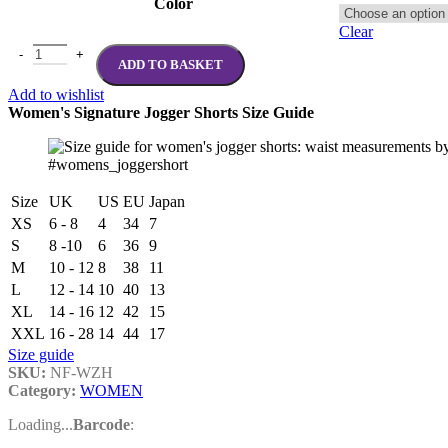
Color
Clear
WOMENS NOTFORSAKEN Zipper Hoodie quantity
ADD TO BASKET
Add to wishlist
Women's Signature Jogger Shorts Size Guide
#womens_joggershort
Size
UK
US
EU
Japan
XS
6 - 8
4
34
7
S
8 -10
6
36
9
M
10 - 12
8
38
11
L
12 - 14
10
40
13
XL
14 - 16
12
42
15
XXL
16 - 28
14
44
17
Size guide
SKU:
NF-WZH
Category:
WOMEN
Loading...
Barcode
: