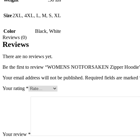
Size
2XL
,
4XL
,
L
,
M
,
S
,
XL
Color
Black
,
White
Reviews (0)
Reviews
There are no reviews yet.
Be the first to review “WOMENS NOTFORSAKEN Zipper Hoodie
Your email address will not be published.
Required fields are marked
Your rating
*
Your review
*