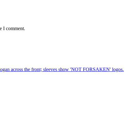
me I comment.