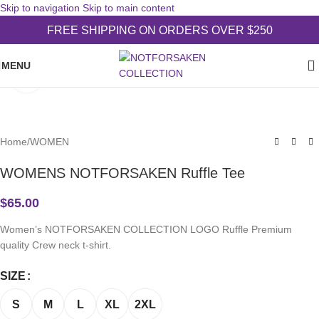
Skip to navigation
Skip to main content
FREE SHIPPING ON ORDERS OVER $250
MENU
Click to enlarge
Home
/
WOMEN
WOMENS NOTFORSAKEN Ruffle Tee
$
65.00
Women’s NOTFORSAKEN COLLECTION LOGO Ruffle Premium
quality Crew neck t-shirt.
SIZE
S
M
L
XL
2XL