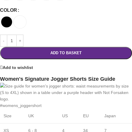
COLOR
ADD TO BASKET
Add to wishlist
Women's Signature Jogger Shorts Size Guide
#womens_joggershort
Size
UK
US
EU
Japan
XS
6 - 8
4
34
7