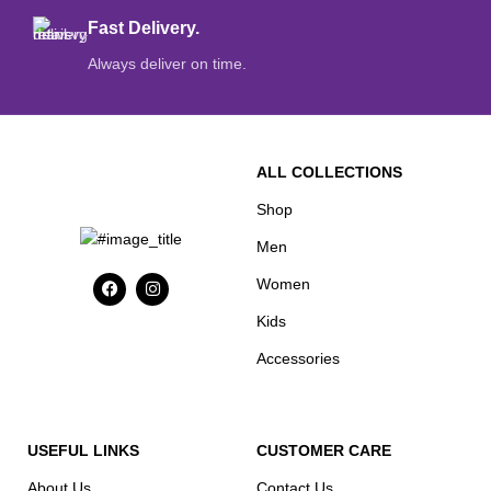
Fast Delivery.
Always deliver on time.
ALL COLLECTIONS
Shop
Men
Women
Kids
Accessories
USEFUL LINKS
CUSTOMER CARE
About Us
Contact Us