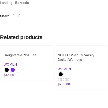
Loading...
Barcode
:
Share:
Related products
Daughters ARISE Tee
NOTFORSAKEN Varsity
Jacket Womens
WOMEN
WOMEN
$
45.00
$
255.00