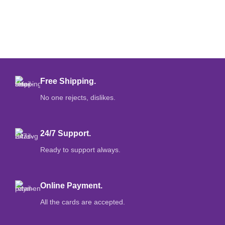
Free Shipping.
No one rejects, dislikes.
24/7 Support.
Ready to support always.
Online Payment.
All the cards are accepted.