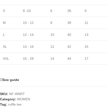
S
8 -10
6
36
9
M
10 - 12
8
38
11
L
12 - 14
10
40
13
XL
14 - 16
12
42
15
XXL
16 - 28
14
44
17
Size guide
SKU:
NF-WNRT
Category:
WOMEN
Tag:
ruffle tee