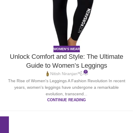
WOMEN'S WEAR
Unlock Comfort and Style: The Ultimate
Guide to Women’s Leggings
0
Nitish Niranjan
The Rise of Women's Leggings A Fashion Revolution In recent
years, women's leggings have undergone a remarkable
evolution, transcend...
CONTINUE READING
Free
24/7
Online
Fast