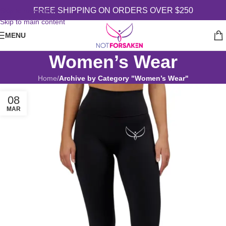
FREE SHIPPING ON ORDERS OVER $250
Skip to navigation
Skip to main content
MENU
Women’s Wear
Home
/
Archive by Category "Women’s Wear"
08
MAR